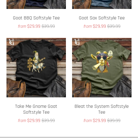
Goat BBQ Softstyle Tee
Goat Sax Softstyle Tee
$29.99
$39.99
$29.99
$39.99
from
from
Take Me Gnome Goat
Bleat the System Softstyle
Softstyle Tee
Tee
$29.99
$39.99
$29.99
$39.99
from
from