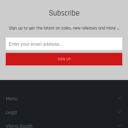
Subscribe
Sign up to get the latest on sales, new releases and more …
Menu
Legal
Viking Goods