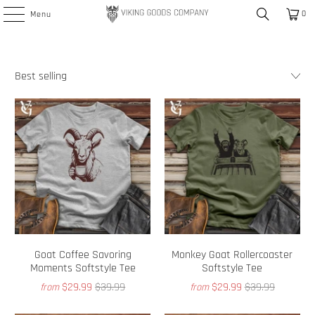
0
Menu
Goat Coffee Savoring
Monkey Goat Rollercoaster
Moments Softstyle Tee
Softstyle Tee
$29.99
$39.99
$29.99
$39.99
from
from