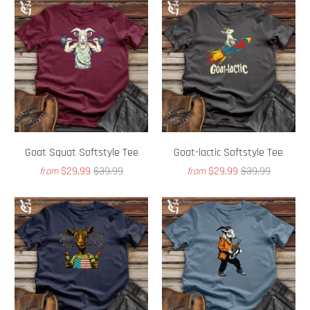
Goat Squat Softstyle Tee
Goat-lactic Softstyle Tee
$29.99
$39.99
$29.99
$39.99
from
from